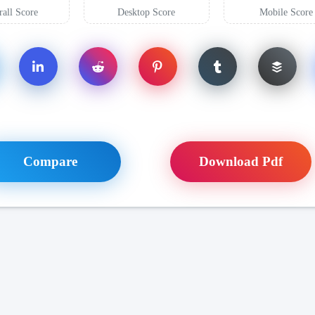
all Score
Desktop Score
Mobile Score
Compare
Download Pdf