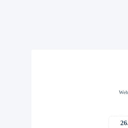
Webs
26