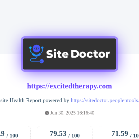
https://excitedtherapy.com
ite Health Report powered by
https://sitedoctor.peoplentool
Jun 30, 2025 16:16:40
.9
79.53
71.59
/ 100
/ 100
/ 1